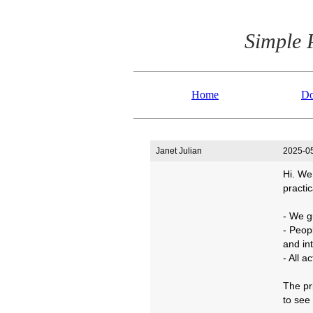
Simple 
Home
Do
Janet Julian
2025-05
Hi. We
practic
- We g
- Peop
and int
- All 
The pr
to see