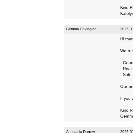
Kind R
Kately
Gemma Covington
2025-01
Hi ther
We run
- Guar
- Real
- Safe
Our pr
If you
Kind R
Gemm
Anastasia Darrow
2025-01