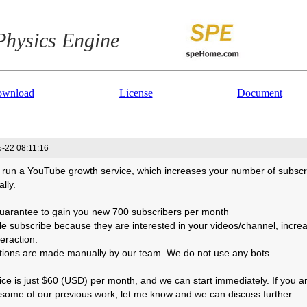
Physics Engine
wnload
License
Document
-22 08:11:16
 run a YouTube growth service, which increases your number of subscr
ally.
uarantee to gain you new 700 subscribers per month
le subscribe because they are interested in your videos/channel, incre
eraction.
actions are made manually by our team. We do not use any bots.
ice is just $60 (USD) per month, and we can start immediately. If you a
 some of our previous work, let me know and we can discuss further.