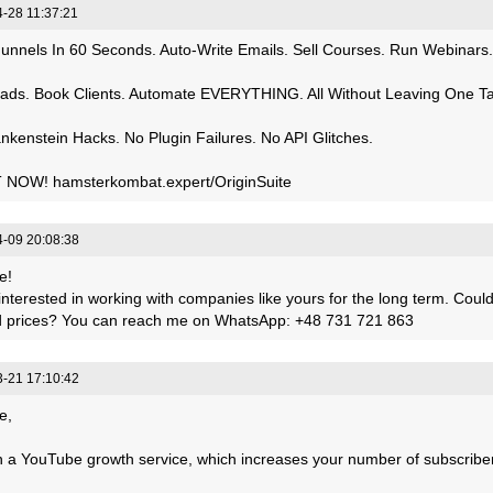
-28 11:37:21
Funnels In 60 Seconds. Auto-Write Emails. Sell Courses. Run Webinars.
ads. Book Clients. Automate EVERYTHING. All Without Leaving One T
nkenstein Hacks. No Plugin Failures. No API Glitches.
 NOW! hamsterkombat.expert/OriginSuite
-09 20:08:38
e!
interested in working with companies like yours for the long term. Cou
nd prices? You can reach me on WhatsApp: +48 731 721 863
-21 17:10:42
e,
 a YouTube growth service, which increases your number of subscribers