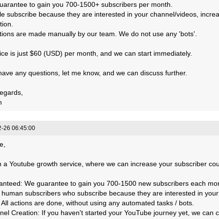
uarantee to gain you 700-1500+ subscribers per month.
le subscribe because they are interested in your channel/videos, incre
tion.
actions are made manually by our team. We do not use any 'bots'.
ice is just $60 (USD) per month, and we can start immediately.
 have any questions, let me know, and we can discuss further.
egards,
n
-26 06:45:00
e,
 a Youtube growth service, where we can increase your subscriber count
anteed: We guarantee to gain you 700-1500 new subscribers each mo
, human subscribers who subscribe because they are interested in your
: All actions are done, without using any automated tasks / bots.
nel Creation: If you haven't started your YouTube journey yet, we can 