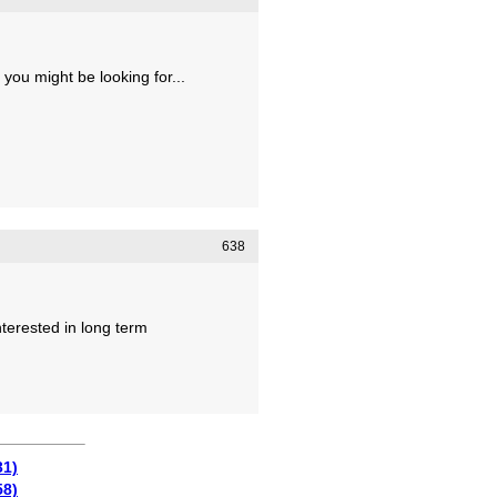
 you might be looking for...
638
nterested in long term
31)
58)