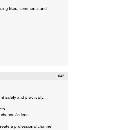
asing likes, comments and
642
 safely and practically.
nth.
 channel/videos.
create a professional channel