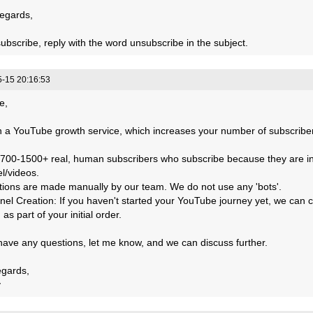
egards,
ubscribe, reply with the word unsubscribe in the subject.
-15 20:16:53
e,
 a YouTube growth service, which increases your number of subscribers
 700-1500+ real, human subscribers who subscribe because they are in
l/videos.
actions are made manually by our team. We do not use any 'bots'.
nel Creation: If you haven't started your YouTube journey yet, we can 
 as part of your initial order.
 have any questions, let me know, and we can discuss further.
egards,
y