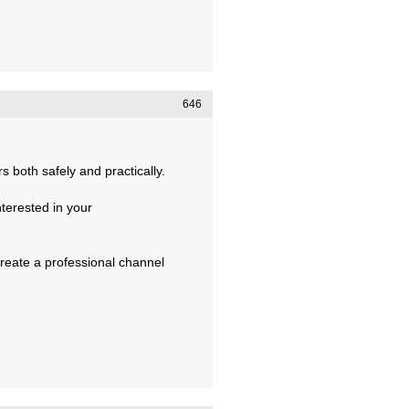
646
 both safely and practically.
terested in your
create a professional channel