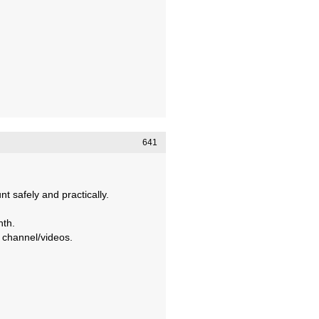
641
 safely and practically.
nth.
 channel/videos.