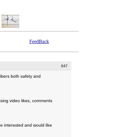
FeedBack
647
ibers both safety and
asing video likes, comments
re interested and would like