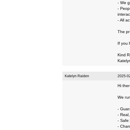
- We g
- Peop
interac
- All 
The pr
If you
Kind R
Kately
Katelyn Raiden
2025-02
Hi ther
We run
- Guar
- Real
- Safe
- Chan