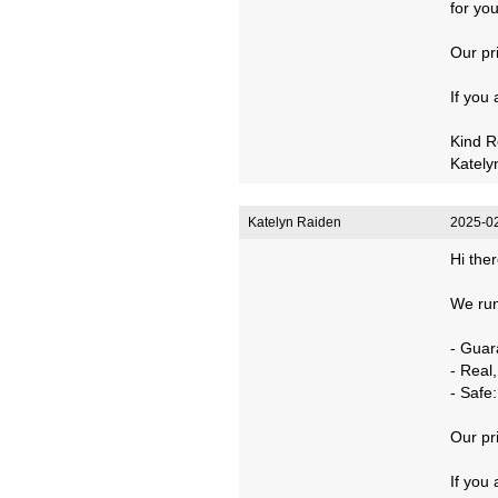
for you
Our pr
If you
Kind R
Kately
Katelyn Raiden
2025-02
Hi ther
We run
- Guar
- Real
- Safe
Our pr
If you