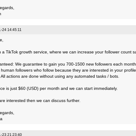
egards,
n
-24 14:45:11
e,
 a TikTok growth service, where we can increase your follower count saf
anteed: We guarantee to gain you 700-1500 new followers each month
, human followers who follow because they are interested in your profile
: All actions are done without using any automated tasks / bots.
ice is just $60 (USD) per month and we can start immediately.
 are interested then we can discuss further.
egards,
a
-23 21:23:40