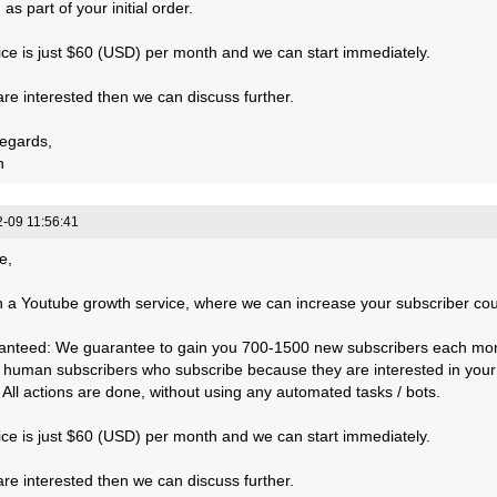
 as part of your initial order.
ice is just $60 (USD) per month and we can start immediately.
 are interested then we can discuss further.
egards,
n
-09 11:56:41
e,
 a Youtube growth service, where we can increase your subscriber count
anteed: We guarantee to gain you 700-1500 new subscribers each mo
, human subscribers who subscribe because they are interested in your
: All actions are done, without using any automated tasks / bots.
ice is just $60 (USD) per month and we can start immediately.
 are interested then we can discuss further.