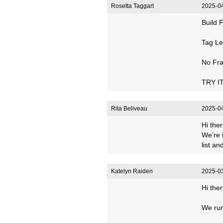
Rosetta Taggart
2025-04
Build 
Tag Le
No Fra
TRY IT
Rita Beliveau
2025-04
Hi ther
We’re 
list a
Katelyn Raiden
2025-03
Hi ther
We run