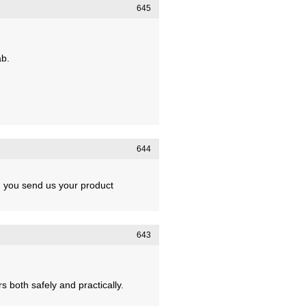
645
ab.
644
ld you send us your product
643
 both safely and practically.