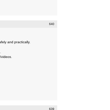
640
ely and practically.
.
/videos.
639