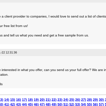
a client provider to companies, I would love to send out a list of clients
r free list from us!
us and tell us what you need and get a free sample from us.
-22 12:31:36
 interested in what you offer, can you send us your full offer? We are i
ation.
ds
3)
14)
15)
16)
17)
18)
19)
20)
21)
22)
23)
24)
25)
26)
27)
28)
29)
30)
0)
41)
42)
43)
44)
45)
46)
47)
48)
49)
50)
51)
52)
53)
54)
55)
56)
57)