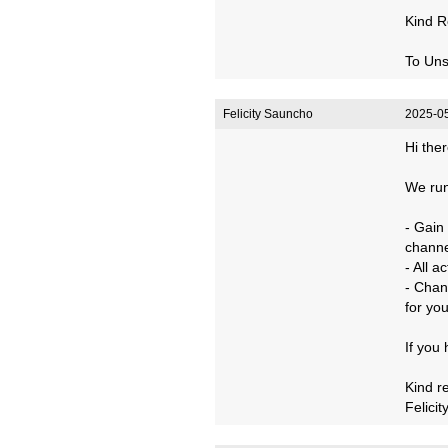
Kind R
To Uns
Felicity Sauncho
2025-05
Hi ther
We run
- Gain
channe
- All 
- Chan
for you
If you
Kind r
Felicit