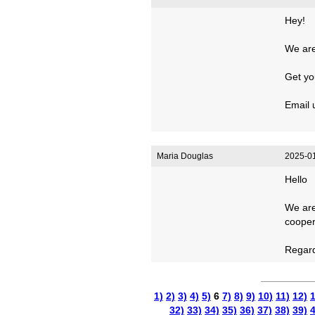
Hey!
We are 
Get you
Email 
Maria Douglas
2025-01
Hello
We are
cooper
Regar
1)
2)
3)
4)
5)
6
7)
8)
9)
10)
11)
12)
1
32)
33)
34)
35)
36)
37)
38)
39)
4