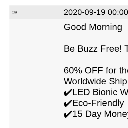
2020-09-19 00:00
Ola
Good Morning
Be Buzz Free! T
60% OFF for t
Worldwide Ship
✔️LED Bionic W
✔️Eco-Friendly
✔️15 Day Mone