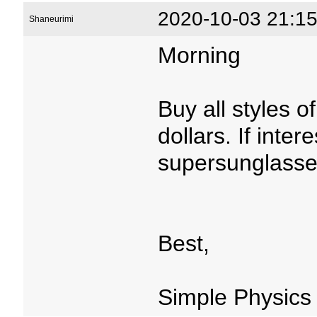
2020-10-03 21:15
Shaneurimi
Morning
Buy all styles 
dollars. If inter
supersunglasse
Best,
Simple Physics