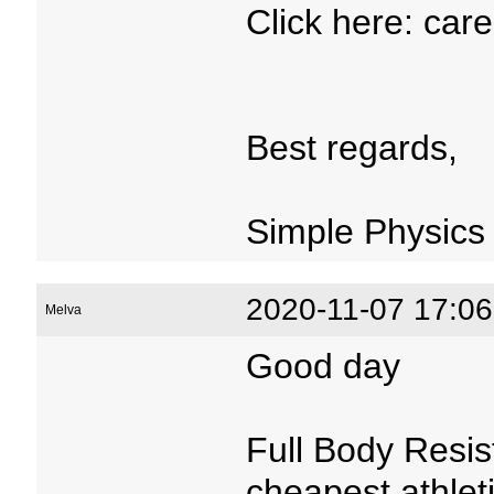
Click here: car
Best regards,
Simple Physics
2020-11-07 17:06
Melva
Good day
Full Body Resis
cheapest athlet