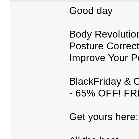
Good day
Body Revolutio
Posture Correct
Improve Your 
BlackFriday & 
- 65% OFF! FRE
Get yours here: