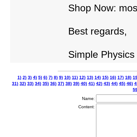
Shop Now: mosq
Best regards,
Simple Physics
1)
2)
3)
4)
5)
6)
7)
8)
9)
10)
11)
12)
13)
14)
15)
16)
17)
18)
19
31)
32)
33)
34)
35)
36)
37)
38)
39)
40)
41)
42)
43)
44)
45)
46)
4
59
Name:
Content: