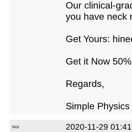
Our clinical-gr
you have neck re
Get Yours: hine
Get it Now 50%
Regards,
Simple Physics
2020-11-29 01:41
Nick