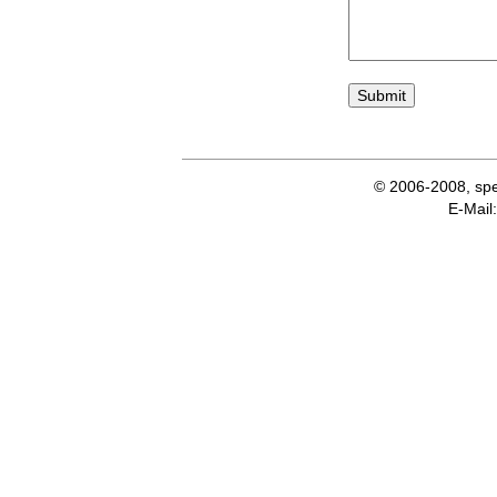
© 2006-2008, spe
E-Ma