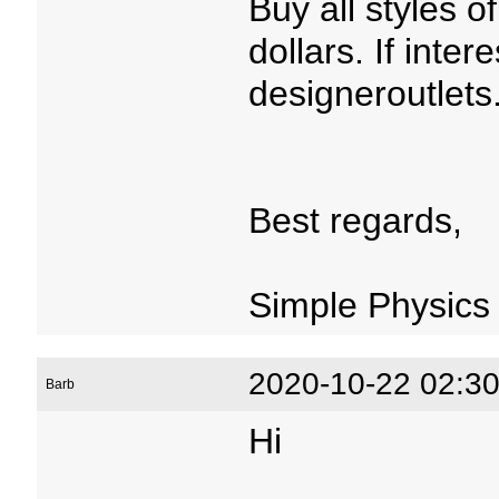
Buy all styles 
dollars. If inter
designeroutlets
Best regards,
Simple Physics
2020-10-22 02:30
Barb
Hi