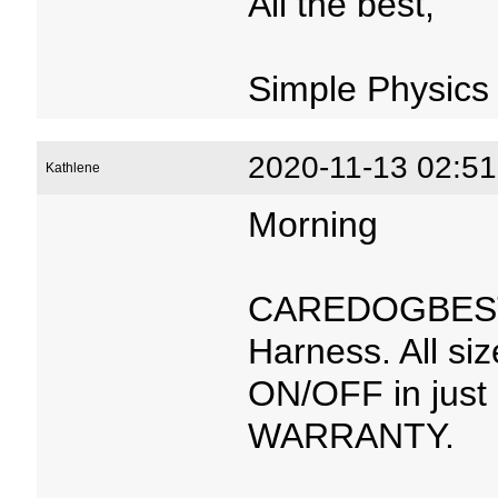
All the best,
Simple Physics
2020-11-13 02:51
Kathlene
Morning
CAREDOGBEST™
Harness. All si
ON/OFF in just
WARRANTY.