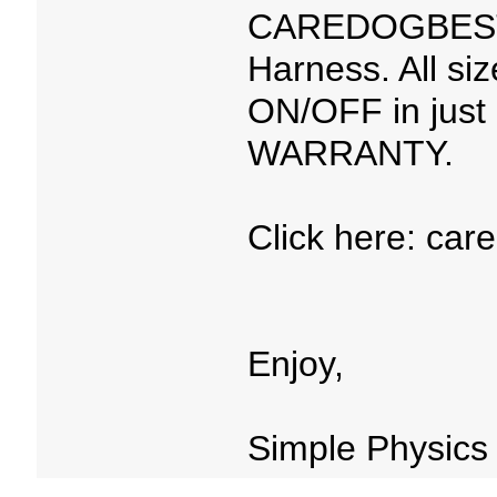
CAREDOGBEST™
Harness. All si
ON/OFF in just
WARRANTY.
Click here: car
Enjoy,
Simple Physics