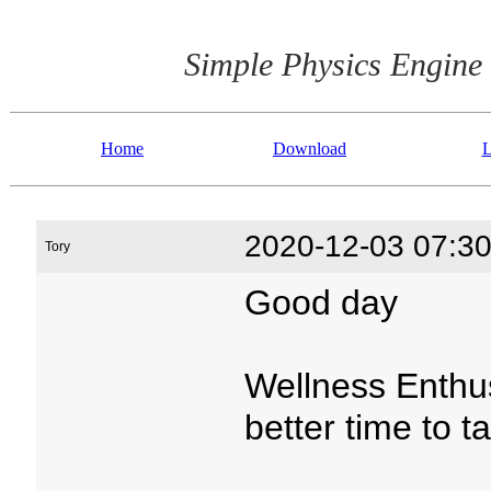
Simple Physics Engine
Home
Download
L
2020-12-03 07:30
Tory
Good day
Wellness Enthu
better time to t