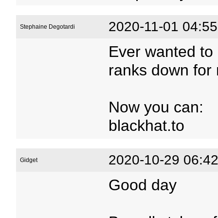
2020-11-01 04:55
Stephaine Degotardi
Ever wanted to 
ranks down for 
Now you can:
blackhat.to
2020-10-29 06:42
Gidget
Good day