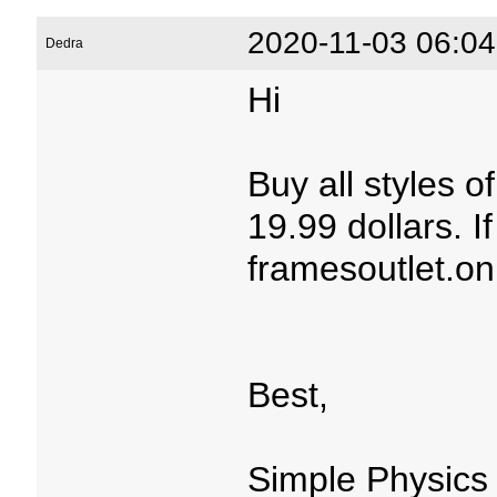
2020-11-03 06:04
Dedra
Hi
Buy all styles 
19.99 dollars. If
framesoutlet.on
Best,
Simple Physics