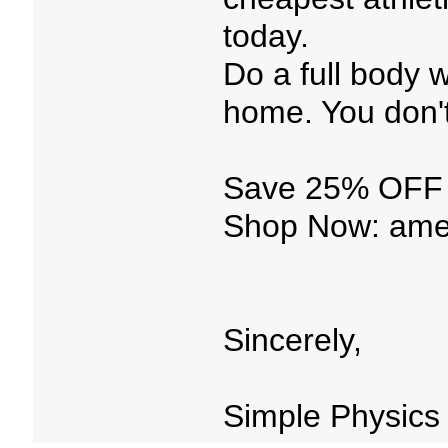
today.
Do a full body 
home. You don'
Save 25% OFF 
Shop Now: amet
Sincerely,
Simple Physics