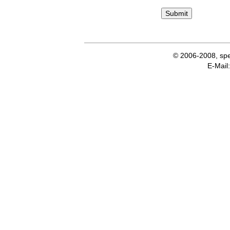
© 2006-2008, spe
E-Ma