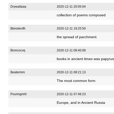
Drywallpaq
2020-12-11 20:05:04
collection of poems composed
Blendersfh
2020-12-11 19:25:50
the spread of parchment.
Broncocvq
2020-12-11 08:40:08
books in ancient times was papyrus
Beatermrn
2020-12-11 08:21:13
The most common form
Pouringmht
2020-12-11 07:46:23
Europe, and in Ancient Russia