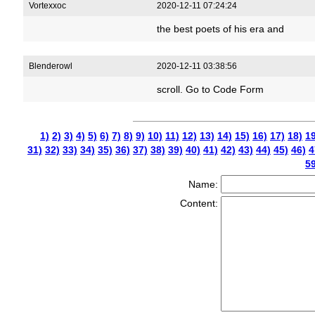
Vortexxoc
2020-12-11 07:24:24
the best poets of his era and
Blenderowl
2020-12-11 03:38:56
scroll. Go to Code Form
1)
2)
3)
4)
5)
6)
7)
8)
9)
10)
11)
12)
13)
14)
15)
16)
17)
18)
19
31)
32)
33)
34)
35)
36)
37)
38)
39)
40)
41)
42)
43)
44)
45)
46)
4
59
Name:
Content: