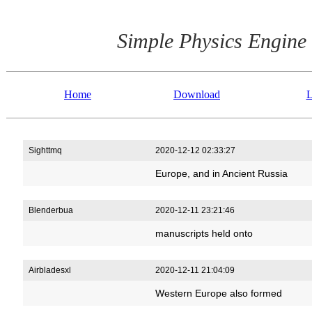
Simple Physics Engine
Home
Download
L
Sighttmq
2020-12-12 02:33:27
Europe, and in Ancient Russia
Blenderbua
2020-12-11 23:21:46
manuscripts held onto
Airbladesxl
2020-12-11 21:04:09
Western Europe also formed