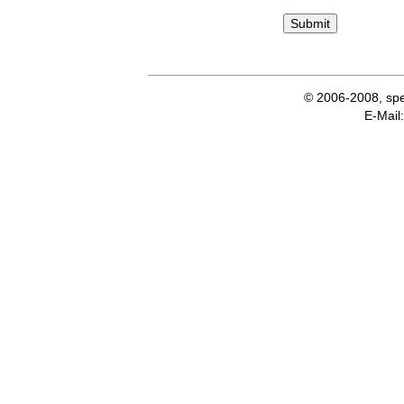
© 2006-2008, spe
E-Ma