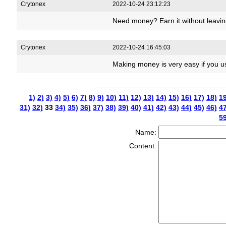
Crytonex
2022-10-24 23:12:23
Need money? Earn it without leavi
Crytonex
2022-10-24 16:45:03
Making money is very easy if you u
1)
2)
3)
4)
5)
6)
7)
8)
9)
10)
11)
12)
13)
14)
15)
16)
17)
18)
19
31)
32)
33
34)
35)
36)
37)
38)
39)
40)
41)
42)
43)
44)
45)
46)
47
59
Name:
Content: