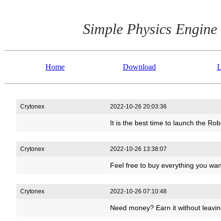
Simple Physics Engine
Home
Download
L
Crytonex
2022-10-26 20:03:36
It is the best time to launch the 
Crytonex
2022-10-26 13:38:07
Feel free to buy everything you wa
Crytonex
2022-10-26 07:10:48
Need money? Earn it without leavi