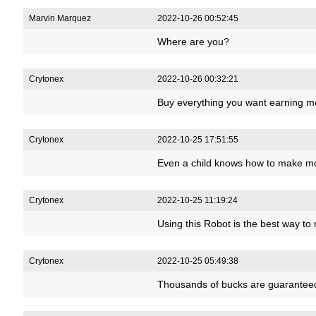
Marvin Marquez
2022-10-26 00:52:45
Where are you?
Crytonex
2022-10-26 00:32:21
Buy everything you want earning m
Crytonex
2022-10-25 17:51:55
Even a child knows how to make m
Crytonex
2022-10-25 11:19:24
Using this Robot is the best way t
Crytonex
2022-10-25 05:49:38
Thousands of bucks are guaranteed 