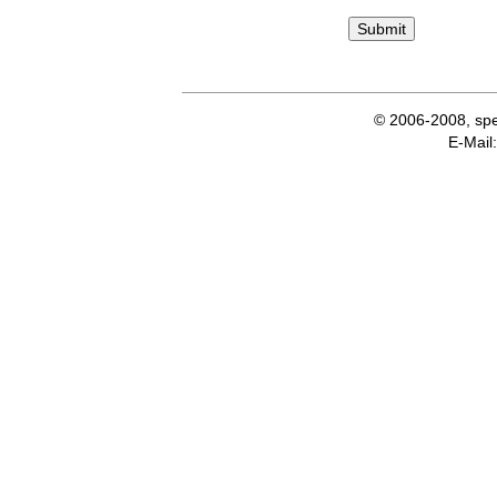
© 2006-2008, spe
E-Ma