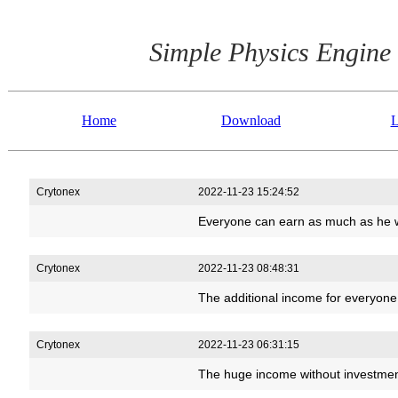
Simple Physics Engine
Home
Download
L
Crytonex
2022-11-23 15:24:52
Everyone can earn as much as he w
Crytonex
2022-11-23 08:48:31
The additional income for everyon
Crytonex
2022-11-23 06:31:15
The huge income without investmen