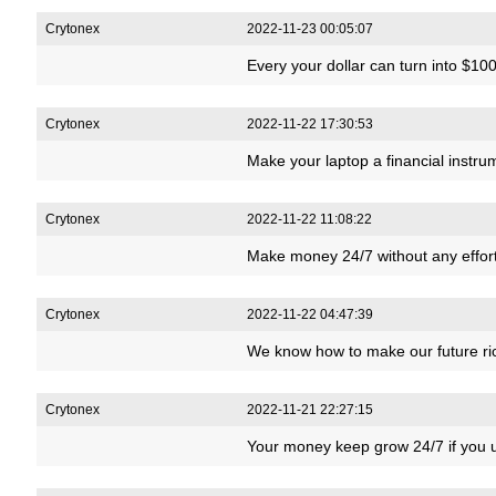
Crytonex
2022-11-23 00:05:07
Every your dollar can turn into $10
Crytonex
2022-11-22 17:30:53
Make your laptop a financial instr
Crytonex
2022-11-22 11:08:22
Make money 24/7 without any effort
Crytonex
2022-11-22 04:47:39
We know how to make our future r
Crytonex
2022-11-21 22:27:15
Your money keep grow 24/7 if you u