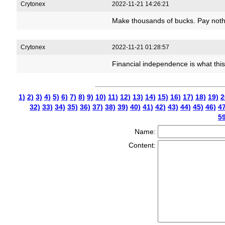
Crytonex
2022-11-21 14:26:21
Make thousands of bucks. Pay noth
Crytonex
2022-11-21 01:28:57
Financial independence is what thi
1)
2)
3)
4)
5)
6)
7)
8)
9)
10)
11)
12)
13)
14)
15)
16)
17)
18)
19)
2
32)
33)
34)
35)
36)
37)
38)
39)
40)
41)
42)
43)
44)
45)
46)
47
59
Name:
Content: