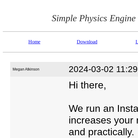
Simple Physics Engine
Home
Download
L
2024-03-02 11:29
Megan Atkinson
Hi there,
We run an Inst
increases your 
and practically.