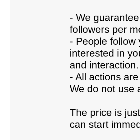
- We guarantee
followers per m
- People follow
interested in y
and interaction.
- All actions a
We do not use a
The price is ju
can start immed