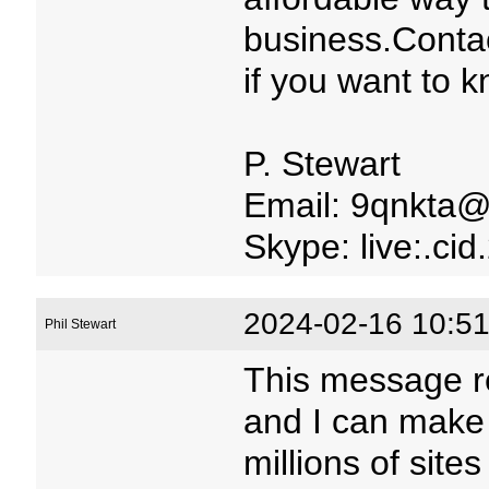
business.Conta
if you want to 
P. Stewart
Email: 9qnkta@
Skype: live:.c
2024-02-16 10:51
Phil Stewart
This message r
and I can make
millions of site