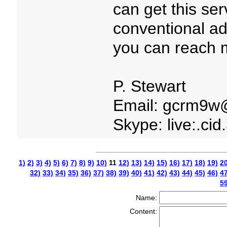
can get this serv
conventional adv
you can reach m
P. Stewart
Email: gcrm9w
Skype: live:.ci
1)
2)
3)
4)
5)
6)
7)
8)
9)
10)
11
12)
13)
14)
15)
16)
17)
18)
19)
20
32)
33)
34)
35)
36)
37)
38)
39)
40)
41)
42)
43)
44)
45)
46)
47
59
Name:
Content: