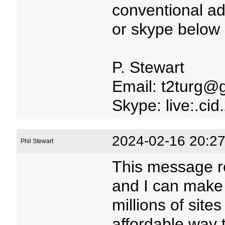
conventional ad
or skype below 
P. Stewart
Email: t2turg@
Skype: live:.c
2024-02-16 20:27
Phil Stewart
This message r
and I can make
millions of site
affordable way 