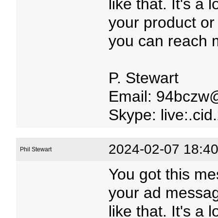
like that. It's a
your product or 
you can reach m
P. Stewart
Email: 94bczw
Skype: live:.c
2024-02-07 18:40
Phil Stewart
You got this me
your ad message
like that. It's a