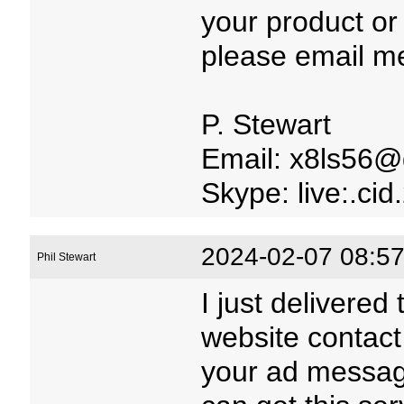
your product or
please email m
P. Stewart
Email: x8ls56@
Skype: live:.c
2024-02-07 08:57
Phil Stewart
I just delivered
website contact
your ad message