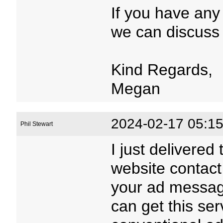
If you have any
we can discuss 
Kind Regards,
Megan
2024-02-17 05:15
Phil Stewart
I just delivered
website contact
your ad message
can get this serv