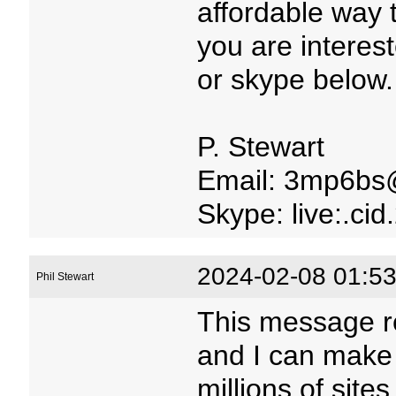
affordable way 
you are interes
or skype below.
P. Stewart
Email: 3mp6bs
Skype: live:.c
2024-02-08 01:53
Phil Stewart
This message r
and I can make
millions of site