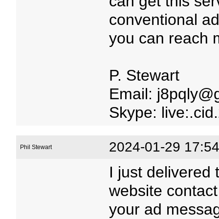
can get this serv
conventional adv
you can reach m
P. Stewart
Email: j8pqly@
Skype: live:.c
2024-01-29 17:54
Phil Stewart
I just delivered
website contact
your ad message