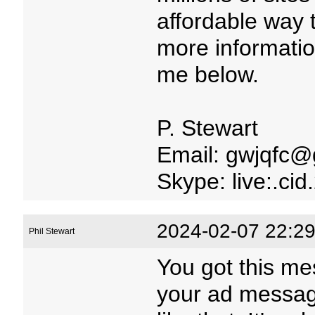
affordable way 
more informatio
me below.
P. Stewart
Email: gwjqfc@
Skype: live:.c
2024-02-07 22:29
Phil Stewart
You got this me
your ad message