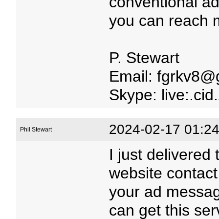
conventional adv
you can reach m
P. Stewart
Email: fgrkv8@
Skype: live:.c
2024-02-17 01:24
Phil Stewart
I just delivered
website contact
your ad message
can get this serv