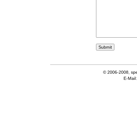
© 2006-2008, spe
E-Ma